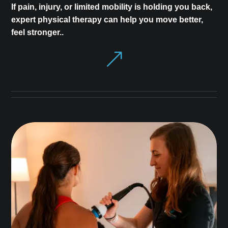
If pain, injury, or limited mobility is holding you back,
expert physical therapy can help you move better,
feel stronger..
&