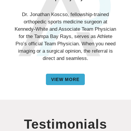
Dr. Jonathan Koscso, fellowship-trained
orthopedic sports medicine surgeon at
Kennedy-White and Associate Team Physician
for the Tampa Bay Rays, serves as Athlete
Pro’s official Team Physician. When you need
imaging or a surgical opinion, the referral is
direct and seamless.
VIEW MORE
Testimonials