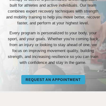
built for athletes and active individuals. Our team
combines expert recovery techniques with strength
and mobility training to help you move better, recover
faster, and perform at your highest level.
Every program is personalized to your body, your
sport, and your goals. Whether you’re coming back
from an injury or looking to stay ahead of one, we
focus on improving movement quality, building
strength, and increasing resilience so you can train
with confidence and stay in the game.
REQUEST AN APPOINTMENT