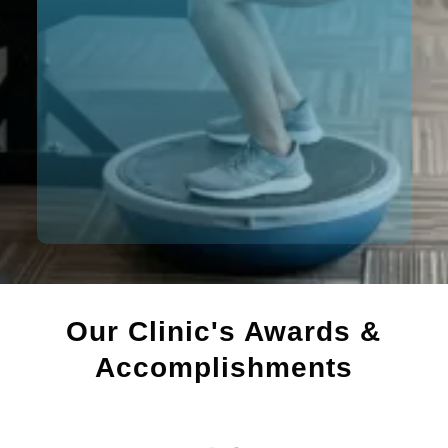
Our Clinic's Awards &
Accomplishments