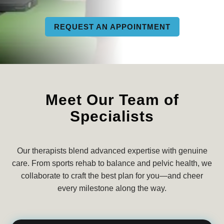
REQUEST AN APPOINTMENT
Meet Our Team of
Specialists
Our therapists blend advanced expertise with genuine
care. From sports rehab to balance and pelvic health, we
collaborate to craft the best plan for you—and cheer
every milestone along the way.