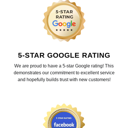
5-STAR GOOGLE RATING
We are proud to have a 5-star Google rating! This
demonstrates our commitment to excellent service
and hopefully builds trust with new customers!