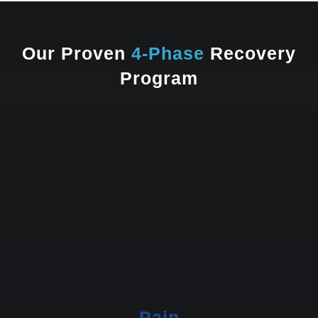
Our Proven
4-Phase
Recovery
Program
Pain