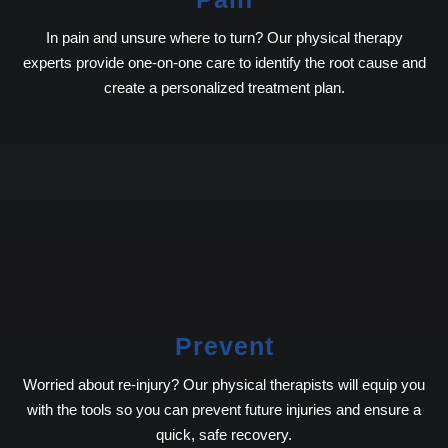
In pain and unsure where to turn? Our physical therapy
experts provide one-on-one care to identify the root cause and
create a personalized treatment plan.
Prevent
Worried about re-injury? Our physical therapists will equip you
with the tools so you can prevent future injuries and ensure a
quick, safe recovery.