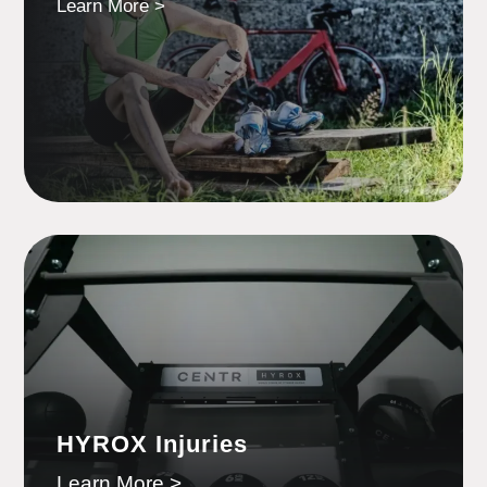
Learn More >
HYROX Injuries
Learn More >