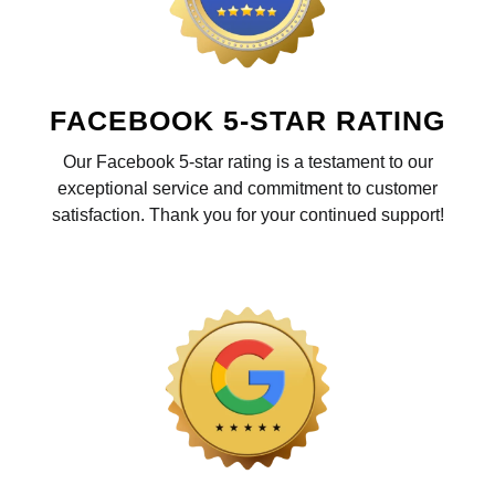
FACEBOOK 5-STAR RATING
Our Facebook 5-star rating is a testament to our
exceptional service and commitment to customer
satisfaction. Thank you for your continued support!