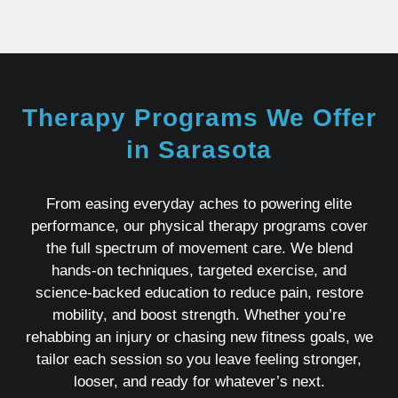
Therapy Programs We Offer
in Sarasota
From easing everyday aches to powering elite
performance, our physical therapy programs cover
the full spectrum of movement care. We blend
hands‑on techniques, targeted exercise, and
science‑backed education to reduce pain, restore
mobility, and boost strength. Whether you’re
rehabbing an injury or chasing new fitness goals, we
tailor each session so you leave feeling stronger,
looser, and ready for whatever’s next.