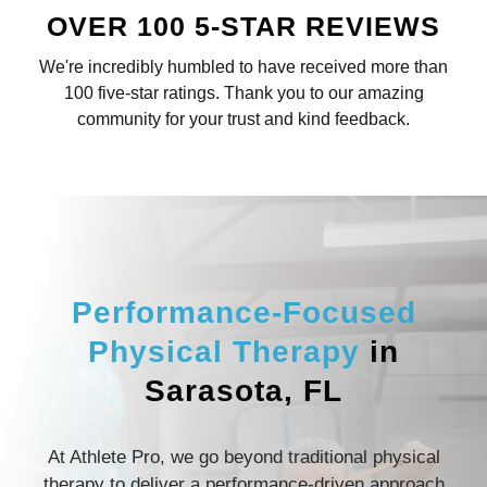
OVER 100 5-STAR REVIEWS
We're incredibly humbled to have received more than
100 five-star ratings. Thank you to our amazing
community for your trust and kind feedback.
Performance-Focused
Physical Therapy
in
Sarasota, FL
At Athlete Pro, we go beyond traditional physical
therapy to deliver a performance-driven approach