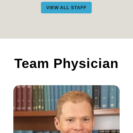
VIEW ALL STAFF
Team Physician