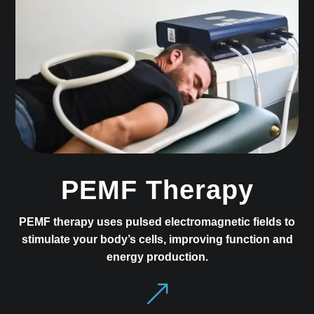
PEMF Therapy
PEMF therapy uses pulsed electromagnetic fields to
stimulate your body’s cells, improving function and
energy production.
&