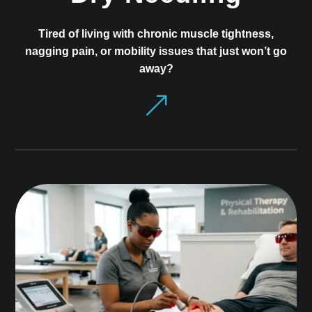
Tired of living with chronic muscle tightness,
nagging pain, or mobility issues that just won’t go
away?
&