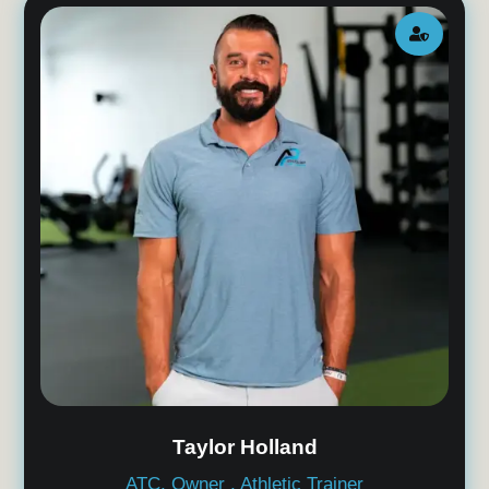

Taylor Holland
ATC, Owner , Athletic Trainer