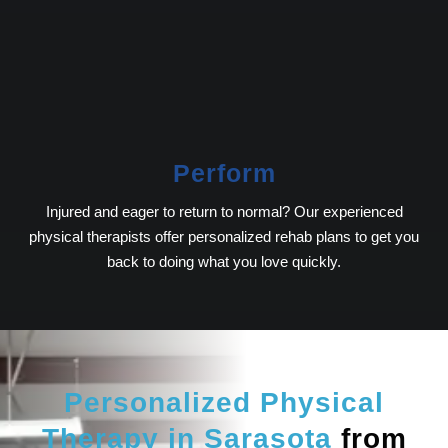
Perform
Injured and eager to return to normal? Our experienced
physical therapists offer personalized rehab plans to get you
back to doing what you love quickly.
Personalized Physical
Therapy in Sarasota
from