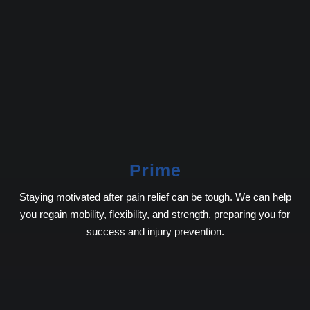
Prime
Staying motivated after pain relief can be tough. We can help
you regain mobility, flexibility, and strength, preparing you for
success and injury prevention.