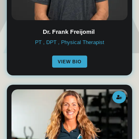
Dr. Frank Freijomil
PT , DPT , Physical Therapist
VIEW BIO
