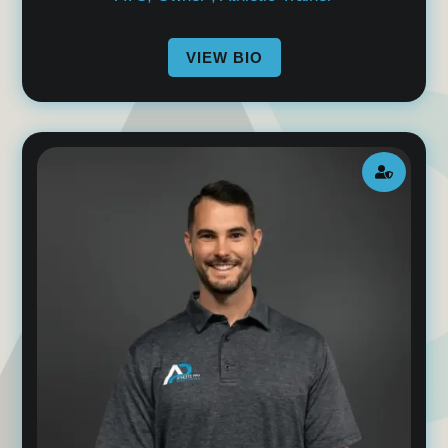
VIEW BIO
