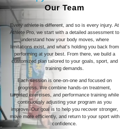
Our Team
Every athlete is different, and so is every injury. At
Athlete Pro, we start with a detailed assessment to
understand how your body moves, where
limitations exist, and what’s holding you back from
performing at your best. From there, we build a
customized plan tailored to your goals, sport, and
training demands.
Each session is one-on-one and focused on
progress. We combine hands-on treatment,
targeted exercises, and performance training while
continuously adjusting your program as you
improve. Our goal is to help you recover stronger,
move more efficiently, and return to your sport with
confidence.