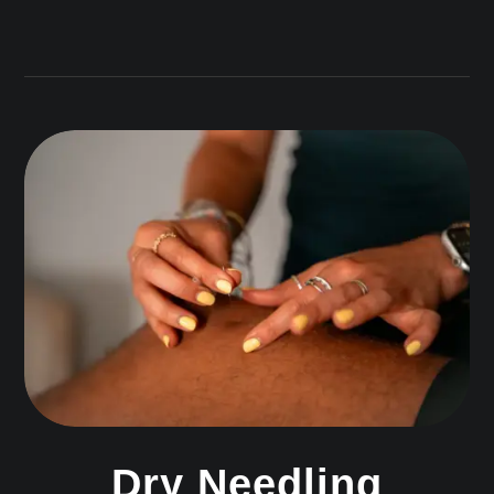
Dry Needling