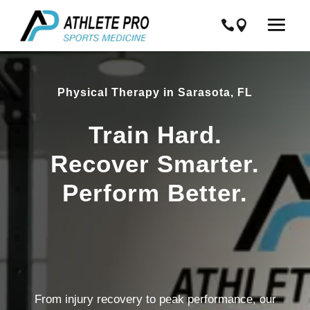
Physical Therapy in Sarasota, FL
Train Hard.
Recover Smarter.
Perform Better.
From injury recovery to peak performance, our