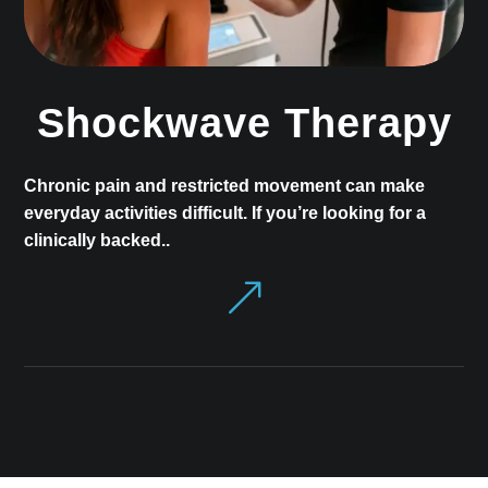
Shockwave Therapy
Chronic pain and restricted movement can make
everyday activities difficult. If you’re looking for a
clinically backed..
&