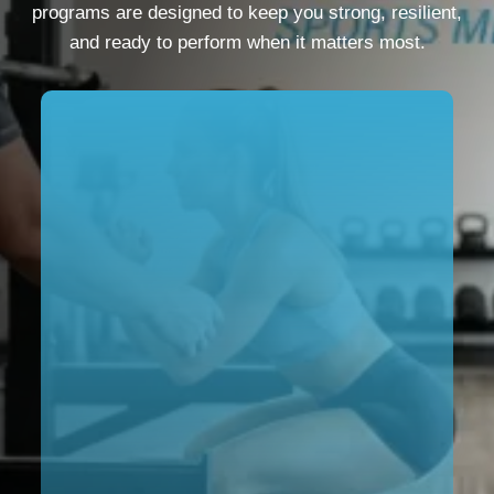
programs are designed to keep you strong, resilient,
and ready to perform when it matters most.