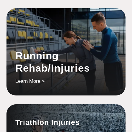
Running
Rehab/Injuries
Learn More >
Triathlon Injuries