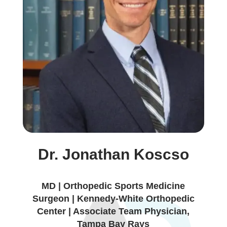
Dr. Jonathan Koscso
MD | Orthopedic Sports Medicine
Surgeon | Kennedy-White Orthopedic
Center | Associate Team Physician,
Tampa Bay Rays