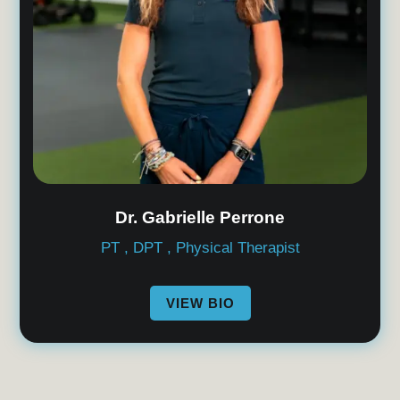
Dr. Gabrielle Perrone
PT , DPT , Physical Therapist
VIEW BIO