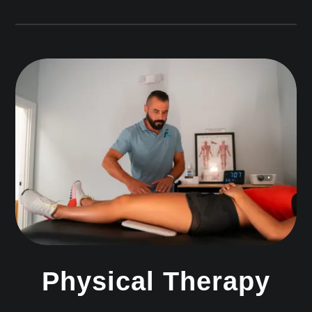
Physical Therapy