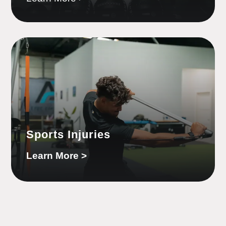
Sports Injuries
Learn More >