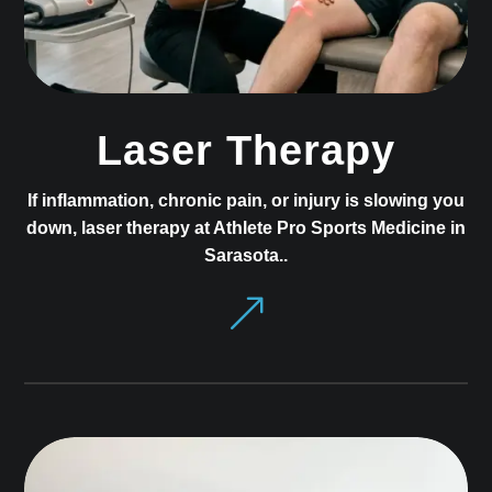
Laser Therapy
If inflammation, chronic pain, or injury is slowing you
down, laser therapy at Athlete Pro Sports Medicine in
Sarasota..
&