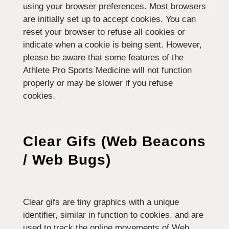
using your browser preferences. Most browsers
are initially set up to accept cookies. You can
reset your browser to refuse all cookies or
indicate when a cookie is being sent. However,
please be aware that some features of the
Athlete Pro Sports Medicine will not function
properly or may be slower if you refuse
cookies.
Clear Gifs (Web Beacons
/ Web Bugs)
Clear gifs are tiny graphics with a unique
identifier, similar in function to cookies, and are
used to track the online movements of Web