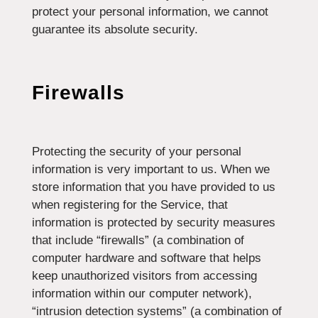
protect your personal information, we cannot
guarantee its absolute security.
Firewalls
Protecting the security of your personal
information is very important to us. When we
store information that you have provided to us
when registering for the Service, that
information is protected by security measures
that include “firewalls” (a combination of
computer hardware and software that helps
keep unauthorized visitors from accessing
information within our computer network),
“intrusion detection systems” (a combination of