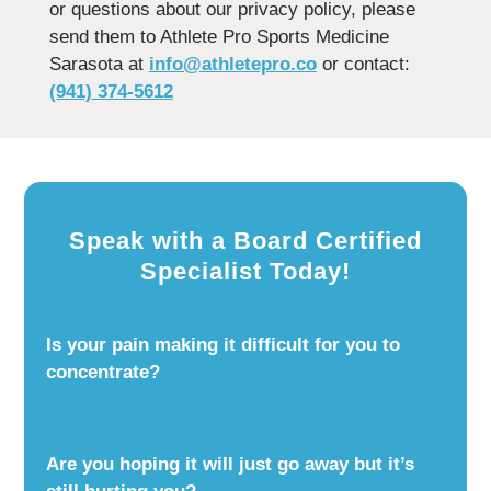
or questions about our privacy policy, please
send them to Athlete Pro Sports Medicine
Sarasota at
info@athletepro.co
or contact:
(941) 374-5612
Speak with a Board Certified
Specialist Today!
Is your pain making it difficult for you to
concentrate?
Are you hoping it will just go away but it’s