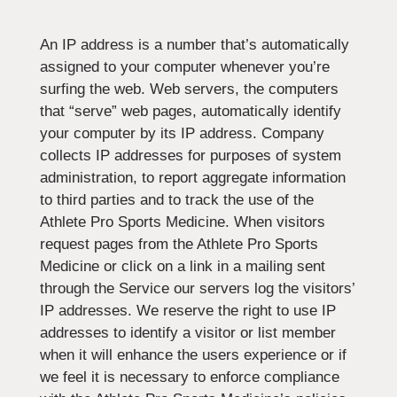
An IP address is a number that’s automatically
assigned to your computer whenever you’re
surfing the web. Web servers, the computers
that “serve” web pages, automatically identify
your computer by its IP address. Company
collects IP addresses for purposes of system
administration, to report aggregate information
to third parties and to track the use of the
Athlete Pro Sports Medicine. When visitors
request pages from the Athlete Pro Sports
Medicine or click on a link in a mailing sent
through the Service our servers log the visitors’
IP addresses. We reserve the right to use IP
addresses to identify a visitor or list member
when it will enhance the users experience or if
we feel it is necessary to enforce compliance