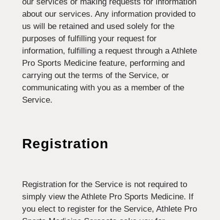
our services or making requests for information
about our services. Any information provided to
us will be retained and used solely for the
purposes of fulfilling your request for
information, fulfilling a request through a Athlete
Pro Sports Medicine feature, performing and
carrying out the terms of the Service, or
communicating with you as a member of the
Service.
Registration
Registration for the Service is not required to
simply view the Athlete Pro Sports Medicine. If
you elect to register for the Service, Athlete Pro