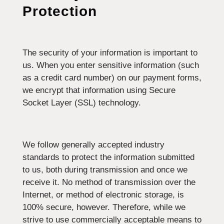
Protection
The security of your information is important to
us. When you enter sensitive information (such
as a credit card number) on our payment forms,
we encrypt that information using Secure
Socket Layer (SSL) technology.
We follow generally accepted industry
standards to protect the information submitted
to us, both during transmission and once we
receive it. No method of transmission over the
Internet, or method of electronic storage, is
100% secure, however. Therefore, while we
strive to use commercially acceptable means to