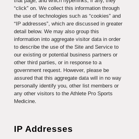
that page, and which hyperlinks, if any, they
“click” on. We collect this information through
the use of technologies such as “cookies” and
“IP addresses”, which are discussed in greater
detail below. We may also group this
information into aggregate visitor data in order
to describe the use of the Site and Service to
our existing or potential business partners or
other third parties, or in response to a
government request. However, please be
assured that this aggregate data will in no way
personally identify you, other list members or
any other visitors to the Athlete Pro Sports
Medicine.
IP Addresses