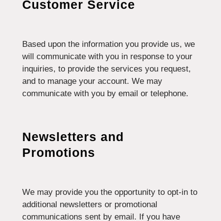
Customer Service
Based upon the information you provide us, we
will communicate with you in response to your
inquiries, to provide the services you request,
and to manage your account. We may
communicate with you by email or telephone.
Newsletters and
Promotions
We may provide you the opportunity to opt-in to
additional newsletters or promotional
communications sent by email. If you have