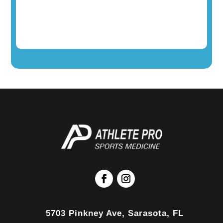
5703 Pinkney Ave, Sarasota, FL