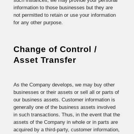
such instances, we may provide your personal
information to those businesses but they are
not permitted to retain or use your information
for any other purpose.
Change of Control /
Asset Transfer
As the Company develops, we may buy other
businesses or their assets or sell all or parts of
our business assets. Customer information is
generally one of the business assets involved
in such transactions. Thus, in the event that the
assets of the Company in whole or in parts are
acquired by a third-party, customer information,