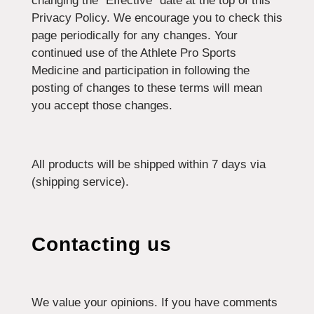
changing the “Effective” date at the top of this
Privacy Policy. We encourage you to check this
page periodically for any changes. Your
continued use of the Athlete Pro Sports
Medicine and participation in following the
posting of changes to these terms will mean
you accept those changes.
All products will be shipped within 7 days via
(shipping service).
Contacting us
We value your opinions. If you have comments