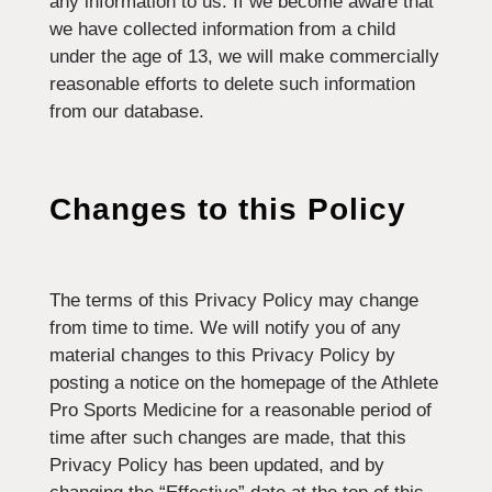
any information to us. If we become aware that
we have collected information from a child
under the age of 13, we will make commercially
reasonable efforts to delete such information
from our database.
Changes to this Policy
The terms of this Privacy Policy may change
from time to time. We will notify you of any
material changes to this Privacy Policy by
posting a notice on the homepage of the Athlete
Pro Sports Medicine for a reasonable period of
time after such changes are made, that this
Privacy Policy has been updated, and by