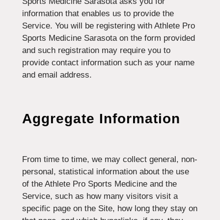
Sports Medicine Sarasota asks you for
information that enables us to provide the
Service. You will be registering with Athlete Pro
Sports Medicine Sarasota on the form provided
and such registration may require you to
provide contact information such as your name
and email address.
Aggregate Information
From time to time, we may collect general, non-
personal, statistical information about the use
of the Athlete Pro Sports Medicine and the
Service, such as how many visitors visit a
specific page on the Site, how long they stay on