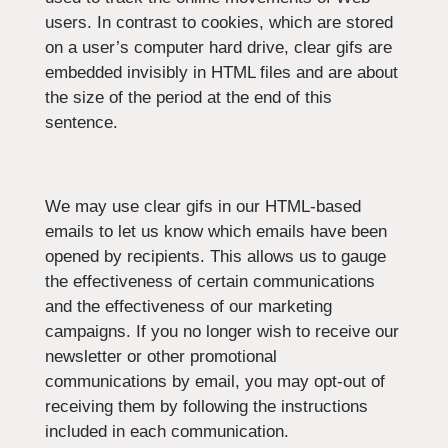
users. In contrast to cookies, which are stored
on a user’s computer hard drive, clear gifs are
embedded invisibly in HTML files and are about
the size of the period at the end of this
sentence.
We may use clear gifs in our HTML-based
emails to let us know which emails have been
opened by recipients. This allows us to gauge
the effectiveness of certain communications
and the effectiveness of our marketing
campaigns. If you no longer wish to receive our
newsletter or other promotional
communications by email, you may opt-out of
receiving them by following the instructions
included in each communication.