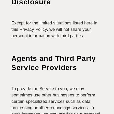
Disclosure
Except for the limited situations listed here in
this Privacy Policy, we will not share your
personal information with third parties.
Agents and Third Party
Service Providers
To provide the Service to you, we may
sometimes use other businesses to perform
certain specialized services such as data
processing or other technology services. In