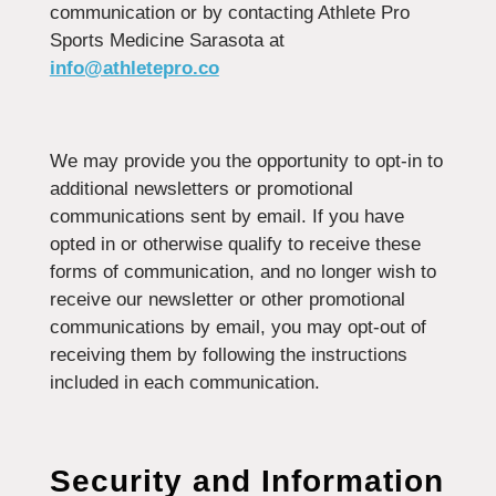
communication or by contacting Athlete Pro
Sports Medicine Sarasota at
info@athletepro.co
We may provide you the opportunity to opt-in to
additional newsletters or promotional
communications sent by email. If you have
opted in or otherwise qualify to receive these
forms of communication, and no longer wish to
receive our newsletter or other promotional
communications by email, you may opt-out of
receiving them by following the instructions
included in each communication.
Security and Information