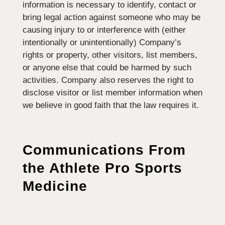
information is necessary to identify, contact or
bring legal action against someone who may be
causing injury to or interference with (either
intentionally or unintentionally) Company’s
rights or property, other visitors, list members,
or anyone else that could be harmed by such
activities. Company also reserves the right to
disclose visitor or list member information when
we believe in good faith that the law requires it.
Communications From
the
Athlete Pro Sports
Medicine