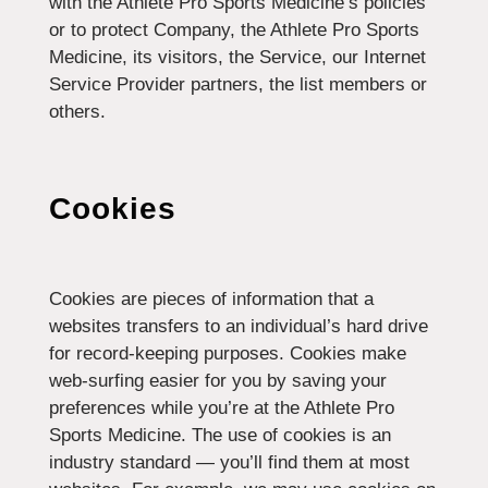
with the Athlete Pro Sports Medicine’s policies
or to protect Company, the Athlete Pro Sports
Medicine, its visitors, the Service, our Internet
Service Provider partners, the list members or
others.
Cookies
Cookies are pieces of information that a
websites transfers to an individual’s hard drive
for record-keeping purposes. Cookies make
web-surfing easier for you by saving your
preferences while you’re at the Athlete Pro
Sports Medicine. The use of cookies is an
industry standard — you’ll find them at most