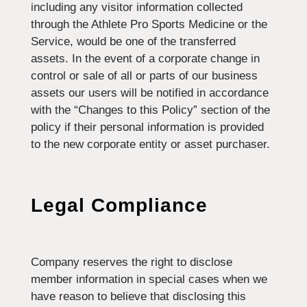
including any visitor information collected
through the Athlete Pro Sports Medicine or the
Service, would be one of the transferred
assets. In the event of a corporate change in
control or sale of all or parts of our business
assets our users will be notified in accordance
with the “Changes to this Policy” section of the
policy if their personal information is provided
to the new corporate entity or asset purchaser.
Legal Compliance
Company reserves the right to disclose
member information in special cases when we
have reason to believe that disclosing this