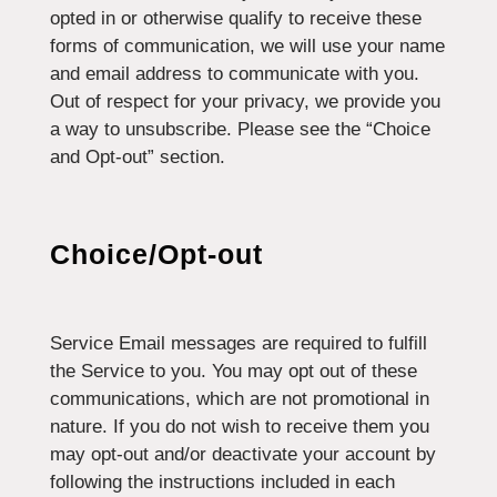
opted in or otherwise qualify to receive these
forms of communication, we will use your name
and email address to communicate with you.
Out of respect for your privacy, we provide you
a way to unsubscribe. Please see the “Choice
and Opt-out” section.
Choice/Opt-out
Service Email messages are required to fulfill
the Service to you. You may opt out of these
communications, which are not promotional in
nature. If you do not wish to receive them you
may opt-out and/or deactivate your account by
following the instructions included in each