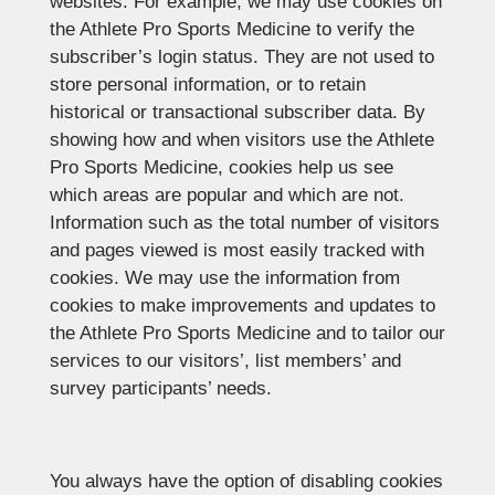
websites. For example, we may use cookies on
the Athlete Pro Sports Medicine to verify the
subscriber’s login status. They are not used to
store personal information, or to retain
historical or transactional subscriber data. By
showing how and when visitors use the Athlete
Pro Sports Medicine, cookies help us see
which areas are popular and which are not.
Information such as the total number of visitors
and pages viewed is most easily tracked with
cookies. We may use the information from
cookies to make improvements and updates to
the Athlete Pro Sports Medicine and to tailor our
services to our visitors’, list members’ and
survey participants’ needs.
You always have the option of disabling cookies