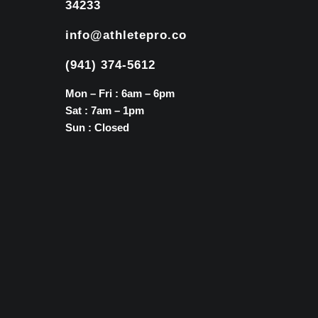
34233
info@athletepro.co
(941) 374-5612
Mon – Fri : 6am – 6pm
Sat : 7am – 1pm
Sun : Closed