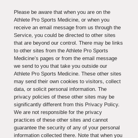
Please be aware that when you are on the
Athlete Pro Sports Medicine, or when you
receive an email message from us through the
Service, you could be directed to other sites
that are beyond our control. There may be links
to other sites from the Athlete Pro Sports
Medicine’s pages or from the email message
we send to you that take you outside our
Athlete Pro Sports Medicine. These other sites
may send their own cookies to visitors, collect
data, or solicit personal information. The
privacy policies of these other sites may be
significantly different from this Privacy Policy.
We are not responsible for the privacy
practices of these other sites and cannot
guarantee the security of any of your personal
information collected there. Note that when you