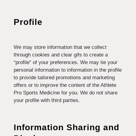
Profile
We may store information that we collect
through cookies and clear gifs to create a
“profile” of your preferences. We may tie your
personal information to information in the profile
to provide tailored promotions and marketing
offers or to improve the content of the Athlete
Pro Sports Medicine for you. We do not share
your profile with third parties.
Information Sharing and