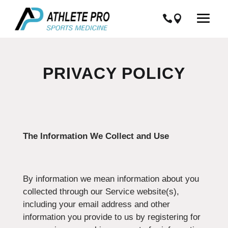
PRIVACY POLICY
The Information We Collect and Use
By information we mean information about you
collected through our Service website(s),
including your email address and other
information you provide to us by registering for