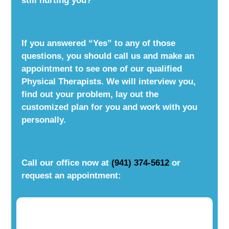
still hurting you?
If you answered “Yes” to any of those
questions, you should call us and make an
appointment to see one of our qualified
Physical Therapists. We will interview you,
find out your problem, lay out the
customized plan for you and work with you
personally.
Call our office now at
(941) 374-5612
or
request an appointment: