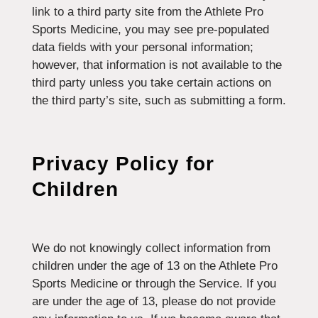
link to a third party site from the Athlete Pro
Sports Medicine, you may see pre-populated
data fields with your personal information;
however, that information is not available to the
third party unless you take certain actions on
the third party’s site, such as submitting a form.
Privacy Policy for
Children
We do not knowingly collect information from
children under the age of 13 on the Athlete Pro
Sports Medicine or through the Service. If you
are under the age of 13, please do not provide