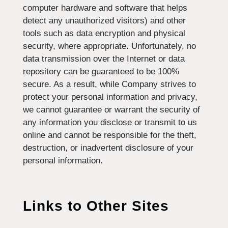
computer hardware and software that helps
detect any unauthorized visitors) and other
tools such as data encryption and physical
security, where appropriate. Unfortunately, no
data transmission over the Internet or data
repository can be guaranteed to be 100%
secure. As a result, while Company strives to
protect your personal information and privacy,
we cannot guarantee or warrant the security of
any information you disclose or transmit to us
online and cannot be responsible for the theft,
destruction, or inadvertent disclosure of your
personal information.
Links to Other Sites