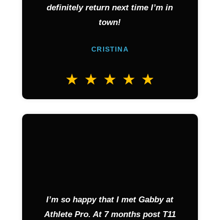
definitely return next time I’m in
town!
CRISTINA
I’m so happy that I met Gabby at
Athlete Pro. At 7 months post T11