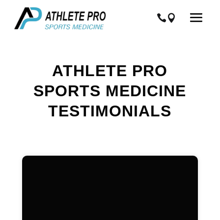
ATHLETE PRO
SPORTS MEDICINE
TESTIMONIALS