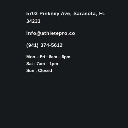
5703 Pinkney Ave, Sarasota, FL
34233
info@athletepro.co
(941) 374-5612
Mon – Fri : 6am – 6pm
Sat : 7am – 1pm
Sun : Closed