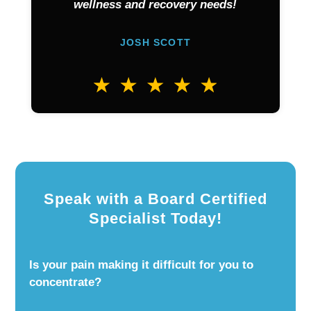
wellness and recovery needs!
JOSH SCOTT
Speak with a Board Certified
Specialist Today!
Is your pain making it difficult for you to
concentrate?