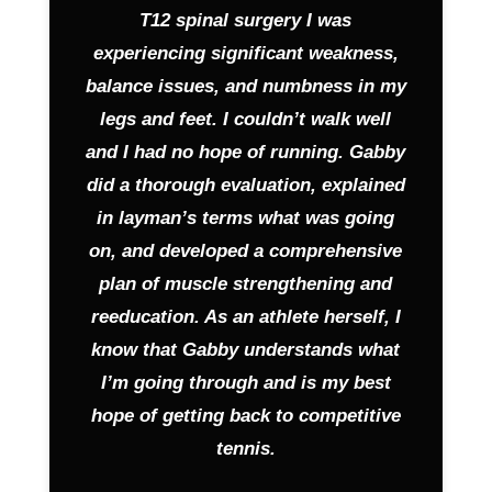
T12 spinal surgery I was
experiencing significant weakness,
balance issues, and numbness in my
legs and feet. I couldn’t walk well
and I had no hope of running. Gabby
did a thorough evaluation, explained
in layman’s terms what was going
on, and developed a comprehensive
plan of muscle strengthening and
reeducation. As an athlete herself, I
know that Gabby understands what
I’m going through and is my best
hope of getting back to competitive
tennis.