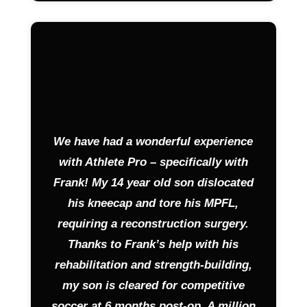
We have had a wonderful experience
with Athlete Pro – specifically with
Frank! My 14 year old son dislocated
his kneecap and tore his MPFL,
requiring a reconstruction surgery.
Thanks to Frank’s help with his
rehabilitation and strength-building,
my son is cleared for competitive
soccer at 6 months post-op. A million