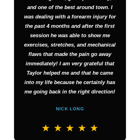
and one of the best around town. I
was dealing with a forearm injury for
the past 4 months and after the first
session he was able to show me
exercises, stretches, and mechanical
flaws that made the pain go away
immediately! I am very grateful that
Taylor helped me and that he came
into my life because he certainly has
me going back in the right direction!
NICK LONG