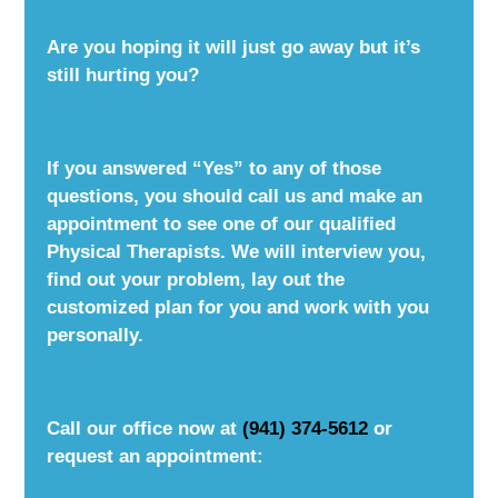
Are you hoping it will just go away but it’s
still hurting you?
If you answered “Yes” to any of those
questions, you should call us and make an
appointment to see one of our qualified
Physical Therapists. We will interview you,
find out your problem, lay out the
customized plan for you and work with you
personally.
Call our office now at
(941) 374-5612
or
request an appointment: