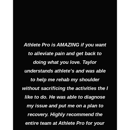
Athlete Pro is AMAZING if you want
to alleviate pain and get back to
doing what you love. Taylor
understands athlete’s and was able
to help me rehab my shoulder
without sacrificing the activities the I
like to do. He was able to diagnose
my issue and put me on a plan to
recovery. Highly recommend the
entire team at Athlete Pro for your