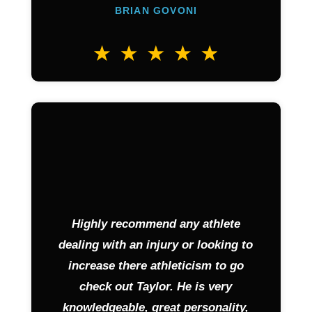
BRIAN GOVONI
Highly recommend any athlete
dealing with an injury or looking to
increase there athleticism to go
check out Taylor. He is very
knowledgeable, great personality,