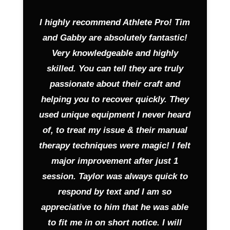
I highly recommend Athlete Pro! Tim
and Gabby are absolutely fantastic!
Very knowledgeable and highly
skilled. You can tell they are truly
passionate about their craft and
helping you to recover quickly. They
used unique equipment I never heard
of, to treat my issue & their manual
therapy techniques were magic! I felt
major improvement after just 1
session. Taylor was always quick to
respond by text and I am so
appreciative to him that he was able
to fit me in on short notice. I will