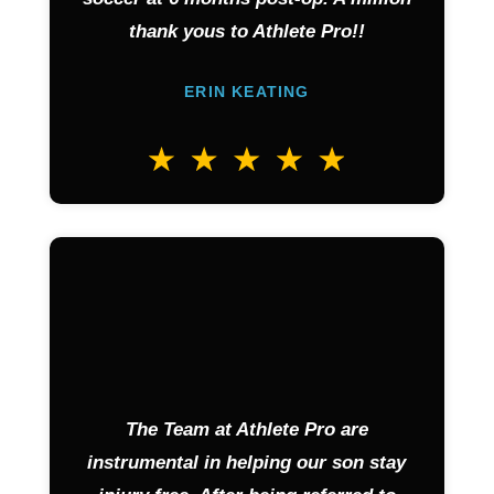
thank yous to Athlete Pro!!
ERIN KEATING
The Team at Athlete Pro are
instrumental in helping our son stay