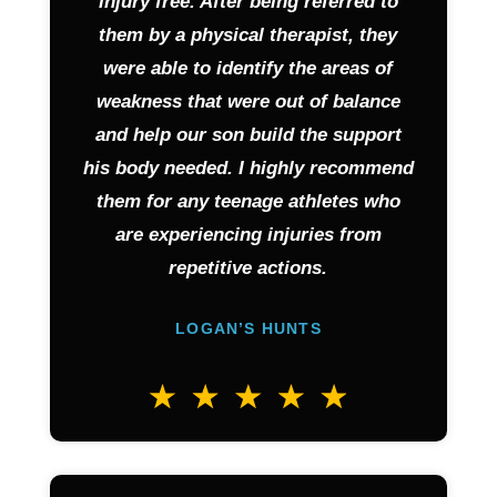
injury free. After being referred to
them by a physical therapist, they
were able to identify the areas of
weakness that were out of balance
and help our son build the support
his body needed. I highly recommend
them for any teenage athletes who
are experiencing injuries from
repetitive actions.
LOGAN’S HUNTS