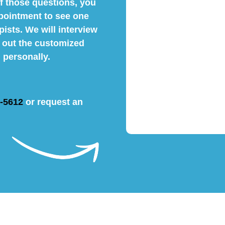
f those questions, you
pointment to see one
pists. We will interview
y out the customized
 personally.
4-5612
or request an