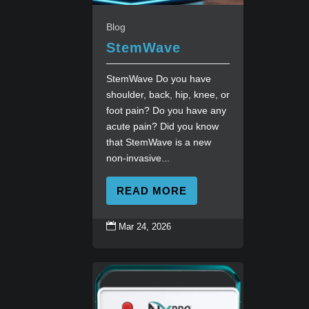
Blog
StemWave
StemWave Do you have
shoulder, back, hip, knee, or
foot pain? Do you have any
acute pain? Did you know
that StemWave is a new
non-invasive...
READ MORE

Mar 24, 2026