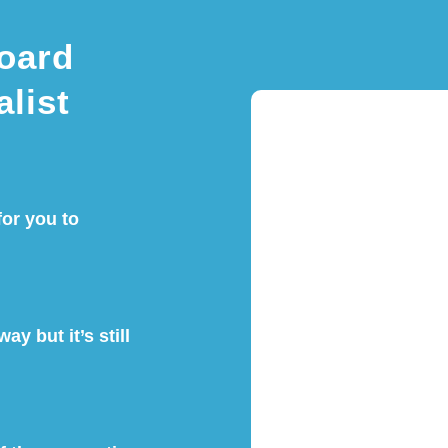
oard
alist
for you to
ay but it’s still