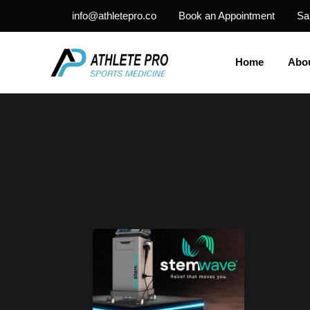
info@athletepro.co
Book an Appointment
Sa
Home
Abo