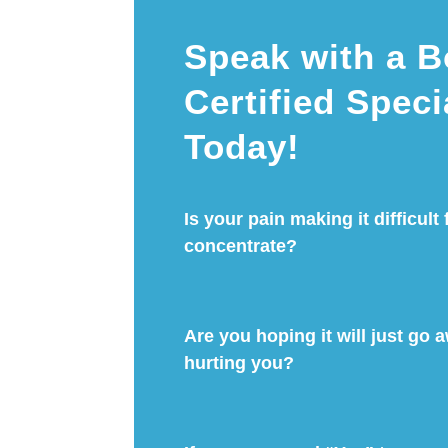
Speak with a B
Certified Speci
Today!
Is your pain making it difficult 
concentrate?
Are you hoping it will just go aw
hurting you?