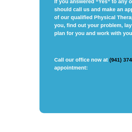
If you answered “Yes” to any o
should call us and make an ap
of our qualified Physical Thera
you, find out your problem, la
plan for you and work with you
Call our office now at
(941) 37
appointment: