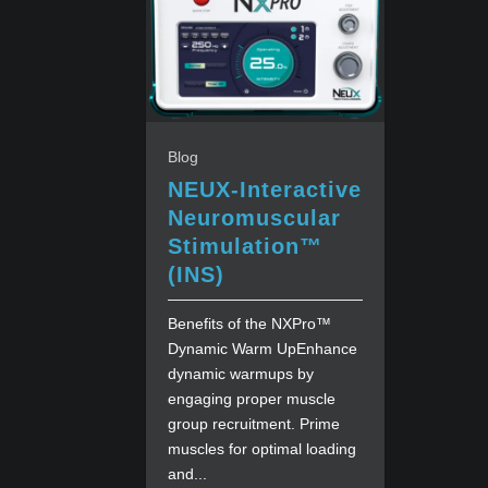
Blog
NEUX-Interactive
Neuromuscular
Stimulation™
(INS)
Benefits of the NXPro™
Dynamic Warm UpEnhance
dynamic warmups by
engaging proper muscle
group recruitment. Prime
muscles for optimal loading
and...