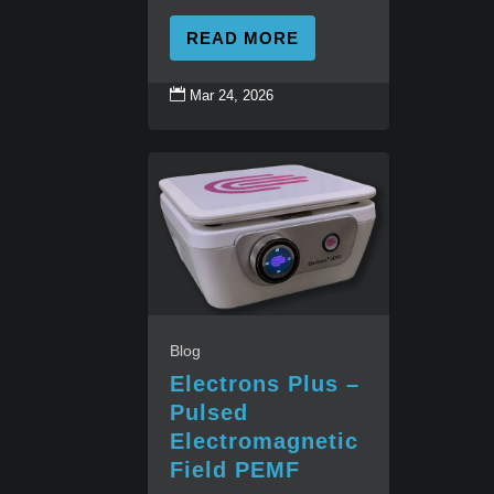
READ MORE

Mar 24, 2026
Blog
Electrons Plus –
Pulsed
Electromagnetic
Field PEMF