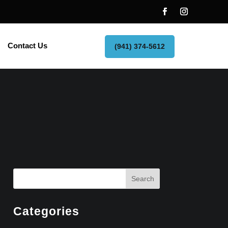
Contact Us
(941) 374-5612
Search
Categories