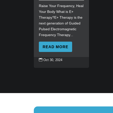
Raise Your Frequency, Heal
Your Body What is E+
Therapy?E+ Therapy is the
next generation of Guided
Pulsed Electromagnetic
Frequency Therapy...
READ MORE

Oct 30, 2024