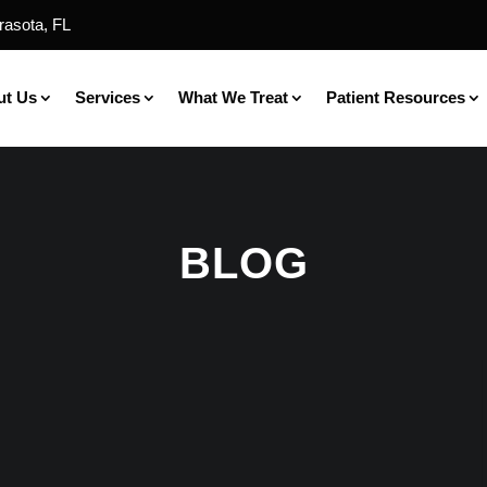
rasota, FL
ut Us
Services
What We Treat
Patient Resources
BLOG