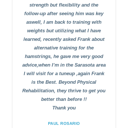
strength but flexibility and the
follow-up after seeing him was key
aswell, I am back to training with
weights but utilizing what I have
learned, recently asked Frank about
alternative training for the
hamstrings, he gave me very good
advice,when I’m in the Sarasota area
I will visit for a tuneup ,again Frank
is the Best. Beyond Physical
Rehabilitation, they thrive to get you
better than before !!
Thank you
PAUL ROSARIO