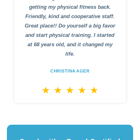
getting my physical fitness back.
Friendly, kind and cooperative staff.
Great place!! Do yourself a big favor
and start physical training. I started
at 68 years old, and it changed my
life.
CHRISTINA AGER