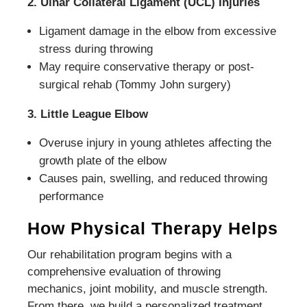
2. Ulnar Collateral Ligament (UCL) Injuries
Ligament damage in the elbow from excessive
stress during throwing
May require conservative therapy or post-
surgical rehab (Tommy John surgery)
3. Little League Elbow
Overuse injury in young athletes affecting the
growth plate of the elbow
Causes pain, swelling, and reduced throwing
performance
How Physical Therapy Helps
Our rehabilitation program begins with a
comprehensive evaluation of throwing
mechanics, joint mobility, and muscle strength.
From there, we build a personalized treatment