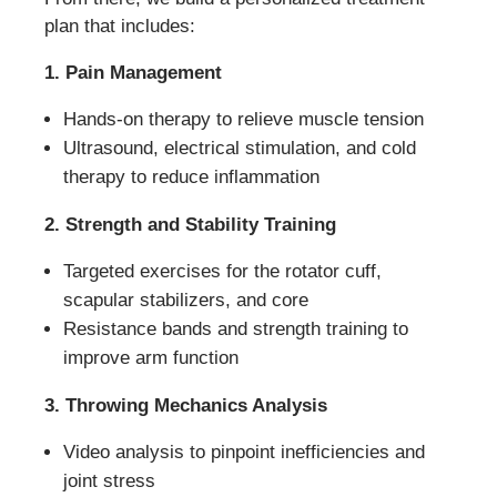
plan that includes:
1. Pain Management
Hands-on therapy to relieve muscle tension
Ultrasound, electrical stimulation, and cold
therapy to reduce inflammation
2. Strength and Stability Training
Targeted exercises for the rotator cuff,
scapular stabilizers, and core
Resistance bands and strength training to
improve arm function
3. Throwing Mechanics Analysis
Video analysis to pinpoint inefficiencies and
joint stress