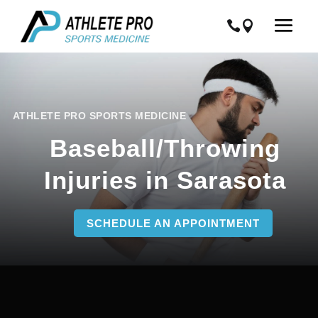
ATHLETE PRO SPORTS MEDICINE
Baseball/Throwing
Injuries in Sarasota
SCHEDULE AN APPOINTMENT