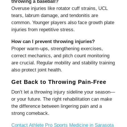
throwing a baseball?
Overuse injuries like rotator cuff strains, UCL
tears, labrum damage, and tendonitis are
common. Younger players also face growth plate
injuries from repetitive stress.
How can I prevent throwing injuries?
Proper warm-ups, strengthening exercises,
correct mechanics, and pitch count monitoring
are crucial. Regular mobility and stability training
also protect joint health.
Get Back to Throwing Pain-Free
Don’t let a throwing injury sideline your season—
or your future. The right rehabilitation can make
the difference between lingering pain and a
strong comeback.
Contact Athlete Pro Sports Medicine in Sarasota