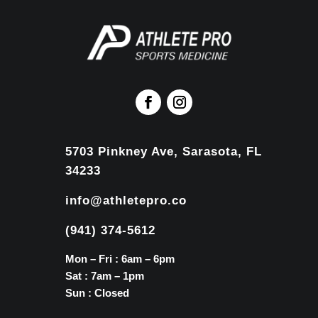
5703 Pinkney Ave, Sarasota, FL
34233
info@athletepro.co
(941) 374-5612
Mon – Fri : 6am – 6pm
Sat : 7am – 1pm
Sun : Closed