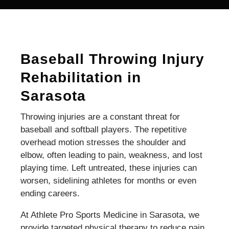
Baseball Throwing Injury
Rehabilitation in
Sarasota
Throwing injuries are a constant threat for
baseball and softball players. The repetitive
overhead motion stresses the shoulder and
elbow, often leading to pain, weakness, and lost
playing time. Left untreated, these injuries can
worsen, sidelining athletes for months or even
ending careers.
At Athlete Pro Sports Medicine in Sarasota, we
provide targeted physical therapy to reduce pain,