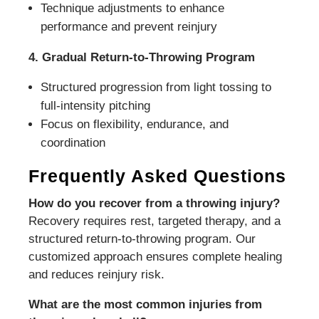
Technique adjustments to enhance
performance and prevent reinjury
4. Gradual Return-to-Throwing Program
Structured progression from light tossing to
full-intensity pitching
Focus on flexibility, endurance, and
coordination
Frequently Asked Questions
How do you recover from a throwing injury?
Recovery requires rest, targeted therapy, and a
structured return-to-throwing program. Our
customized approach ensures complete healing
and reduces reinjury risk.
What are the most common injuries from