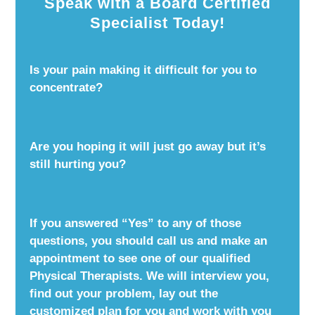
Speak with a Board Certified
Specialist Today!
Is your pain making it difficult for you to
concentrate?
Are you hoping it will just go away but it’s
still hurting you?
If you answered “Yes” to any of those
questions, you should call us and make an
appointment to see one of our qualified
Physical Therapists. We will interview you,
find out your problem, lay out the
customized plan for you and work with you