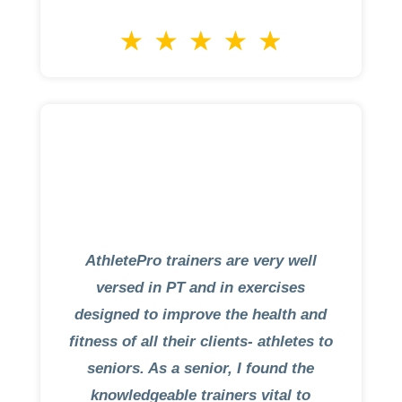
AthletePro trainers are very well
versed in PT and in exercises
designed to improve the health and
fitness of all their clients- athletes to
seniors. As a senior, I found the
knowledgeable trainers vital to