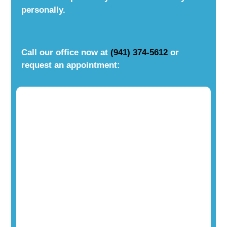
personally.
Call our office now at
(941) 374-5612
or
request an appointment: