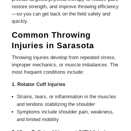
restore strength, and improve throwing efficiency
—so you can get back on the field safely and
quickly.
Common Throwing
Injuries in Sarasota
Throwing injuries develop from repeated stress,
improper mechanics, or muscle imbalances. The
most frequent conditions include:
1. Rotator Cuff Injuries
Strains, tears, or inflammation in the muscles
and tendons stabilizing the shoulder
Symptoms include shoulder pain, weakness,
and limited mobility