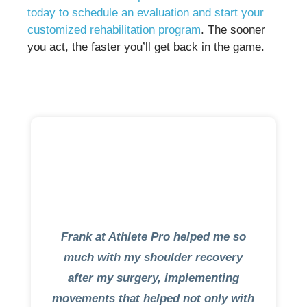
today to schedule an evaluation and start your
customized rehabilitation program
. The sooner
you act, the faster you’ll get back in the game.
Frank at Athlete Pro helped me so
much with my shoulder recovery
after my surgery, implementing
movements that helped not only with