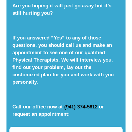
Are you hoping it will just go away but it’s
still hurting you?
If you answered “Yes” to any of those
questions, you should call us and make an
appointment to see one of our qualified
Physical Therapists. We will interview you,
find out your problem, lay out the
customized plan for you and work with you
personally.
Call our office now at
(941) 374-5612
or
request an appointment: