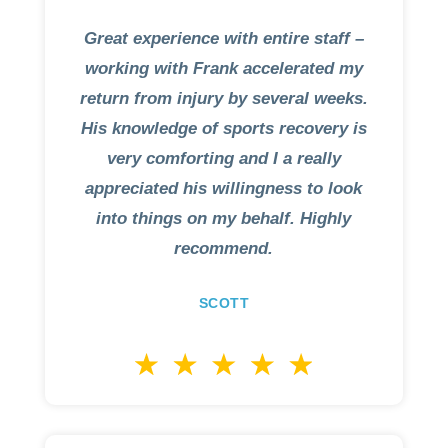
Great experience with entire staff –
working with Frank accelerated my
return from injury by several weeks.
His knowledge of sports recovery is
very comforting and I a really
appreciated his willingness to look
into things on my behalf. Highly
recommend.
SCOTT