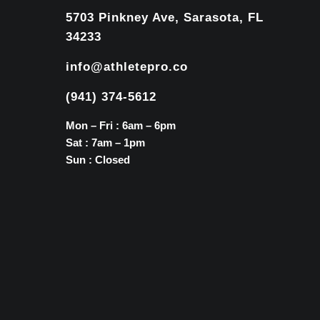
5703 Pinkney Ave, Sarasota, FL
34233
info@athletepro.co
(941) 374-5612
Mon – Fri : 6am – 6pm
Sat : 7am – 1pm
Sun : Closed