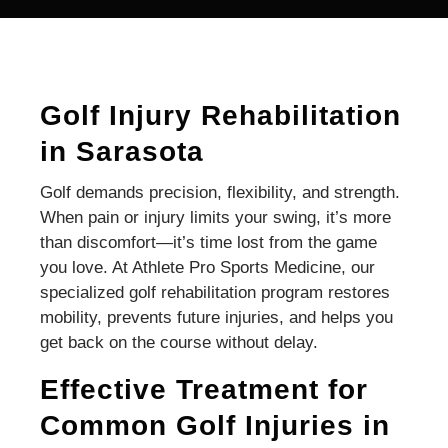
Golf Injury Rehabilitation
in Sarasota
Golf demands precision, flexibility, and strength.
When pain or injury limits your swing, it’s more
than discomfort—it’s time lost from the game
you love. At Athlete Pro Sports Medicine, our
specialized golf rehabilitation program restores
mobility, prevents future injuries, and helps you
get back on the course without delay.
Effective Treatment for
Common Golf Injuries in