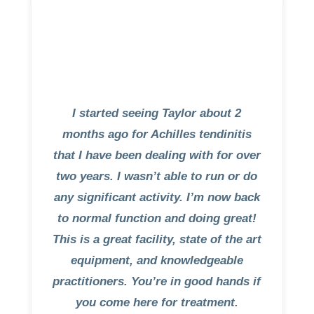
I started seeing Taylor about 2
months ago for Achilles tendinitis
that I have been dealing with for over
two years. I wasn’t able to run or do
any significant activity. I’m now back
to normal function and doing great!
This is a great facility, state of the art
equipment, and knowledgeable
practitioners. You’re in good hands if
you come here for treatment.