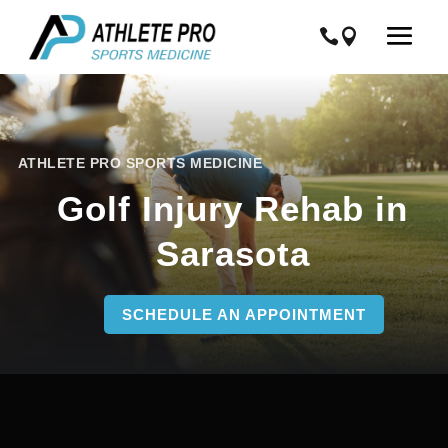
ATHLETE PRO SPORTS MEDICINE
Golf Injury Rehab in
Sarasota
SCHEDULE AN APPOINTMENT