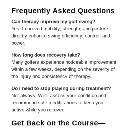
Frequently Asked Questions
Can therapy improve my golf swing?
Yes. Improved mobility, strength, and posture
directly enhance swing efficiency, control, and
power.
How long does recovery take?
Many golfers experience noticeable improvement
within a few weeks, depending on the severity of
the injury and consistency of therapy.
Do I need to stop playing during treatment?
Not always. We’ll assess your condition and
recommend safe modifications to keep you
active while you recover.
Get Back on the Course—