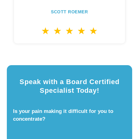
SCOTT ROEMER
Speak with a Board Certified
Specialist Today!
Is your pain making it difficult for you to
concentrate?