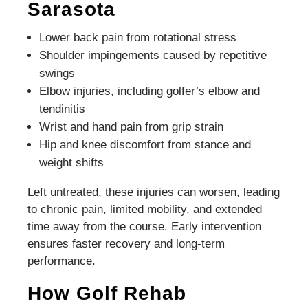
Sarasota
Lower back pain from rotational stress
Shoulder impingements caused by repetitive
swings
Elbow injuries, including golfer’s elbow and
tendinitis
Wrist and hand pain from grip strain
Hip and knee discomfort from stance and
weight shifts
Left untreated, these injuries can worsen, leading
to chronic pain, limited mobility, and extended
time away from the course. Early intervention
ensures faster recovery and long-term
performance.
How Golf Rehab