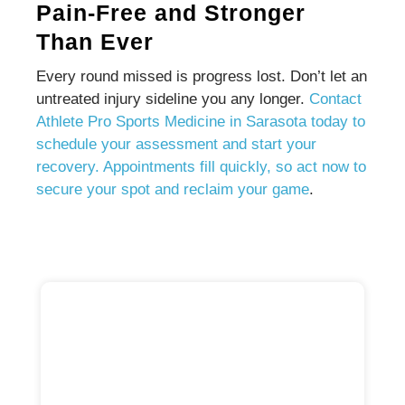
Pain-Free and Stronger
Than Ever
Every round missed is progress lost. Don’t let an
untreated injury sideline you any longer.
Contact
Athlete Pro Sports Medicine in Sarasota today to
schedule your assessment and start your
recovery. Appointments fill quickly, so act now to
secure your spot and reclaim your game
.