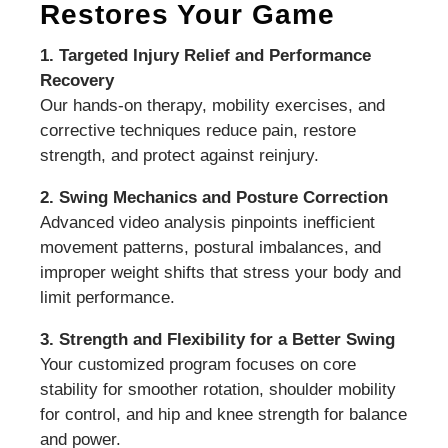
Restores Your Game
1. Targeted Injury Relief and Performance
Recovery
Our hands-on therapy, mobility exercises, and
corrective techniques reduce pain, restore
strength, and protect against reinjury.
2. Swing Mechanics and Posture Correction
Advanced video analysis pinpoints inefficient
movement patterns, postural imbalances, and
improper weight shifts that stress your body and
limit performance.
3. Strength and Flexibility for a Better Swing
Your customized program focuses on core
stability for smoother rotation, shoulder mobility
for control, and hip and knee strength for balance
and power.