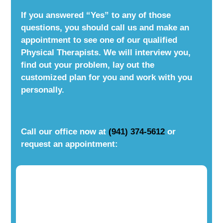
If you answered “Yes” to any of those
questions, you should call us and make an
appointment to see one of our qualified
Physical Therapists. We will interview you,
find out your problem, lay out the
customized plan for you and work with you
personally.
Call our office now at
(941) 374-5612
or
request an appointment: