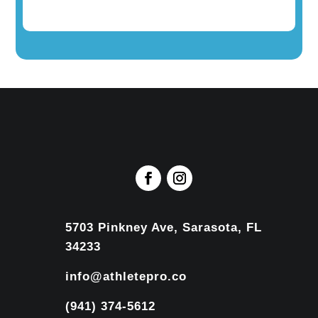
5703 Pinkney Ave, Sarasota, FL
34233
info@athletepro.co
(941) 374-5612