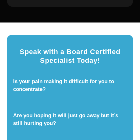
Speak with a Board Certified
Specialist Today!
Is your pain making it difficult for you to
concentrate?
Are you hoping it will just go away but it’s
still hurting you?