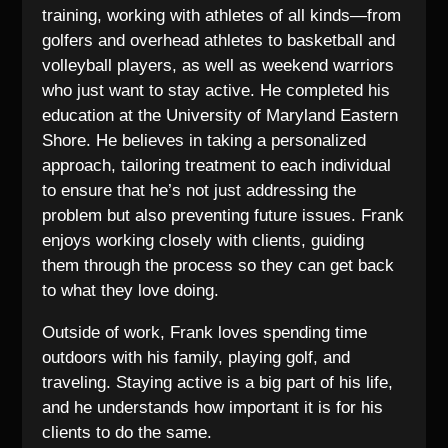
training, working with athletes of all kinds—from
golfers and overhead athletes to basketball and
volleyball players, as well as weekend warriors
who just want to stay active. He completed his
education at the University of Maryland Eastern
Shore. He believes in taking a personalized
approach, tailoring treatment to each individual
to ensure that he’s not just addressing the
problem but also preventing future issues. Frank
enjoys working closely with clients, guiding
them through the process so they can get back
to what they love doing.
Outside of work, Frank loves spending time
outdoors with his family, playing golf, and
traveling. Staying active is a big part of his life,
and he understands how important it is for his
clients to do the same.