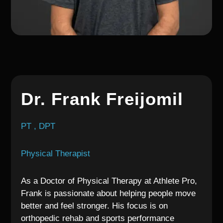
Dr. Frank Freijomil
PT , DPT
Physical Therapist
As a Doctor of Physical Therapy at Athlete Pro,
Frank is passionate about helping people move
better and feel stronger. His focus is on
orthopedic rehab and sports performance