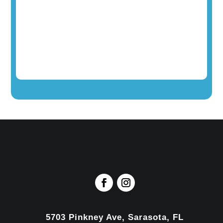
5703 Pinkney Ave, Sarasota, FL