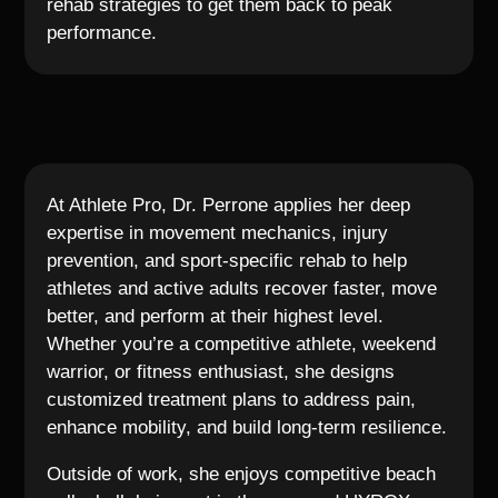
rehab strategies to get them back to peak
performance.
At Athlete Pro, Dr. Perrone applies her deep
expertise in movement mechanics, injury
prevention, and sport-specific rehab to help
athletes and active adults recover faster, move
better, and perform at their highest level.
Whether you’re a competitive athlete, weekend
warrior, or fitness enthusiast, she designs
customized treatment plans to address pain,
enhance mobility, and build long-term resilience.
Outside of work, she enjoys competitive beach