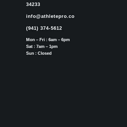
34233
info@athletepro.co
(941) 374-5612
Mon – Fri : 6am – 6pm
Sat : 7am – 1pm
Sun : Closed