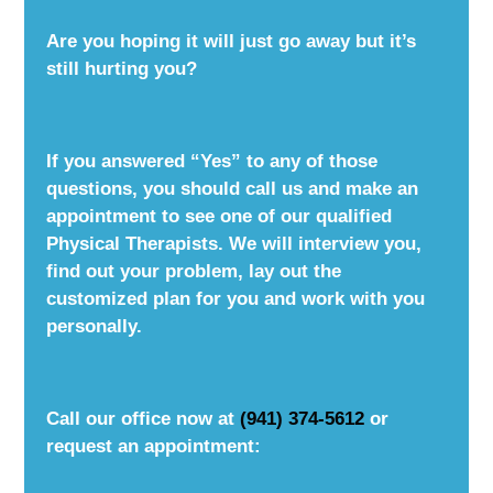
Are you hoping it will just go away but it’s
still hurting you?
If you answered “Yes” to any of those
questions, you should call us and make an
appointment to see one of our qualified
Physical Therapists. We will interview you,
find out your problem, lay out the
customized plan for you and work with you
personally.
Call our office now at
(941) 374-5612
or
request an appointment: