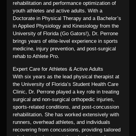
rehabilitation and performance optimization of
youth athletes and active adults. With a
Doctorate in Physical Therapy and a Bachelor’s
in Applied Physiology and Kinesiology from the
University of Florida (Go Gators!), Dr. Perrone
brings years of elite-level experience in sports
medicine, injury prevention, and post-surgical
rehab to Athlete Pro.
Expert Care for Athletes & Active Adults
With six years as the lead physical therapist at
the University of Florida’s Student Health Care
Clinic, Dr. Perrone played a key role in treating
surgical and non-surgical orthopedic injuries,
sports-related conditions, and post-concussion
rehabilitation. She has worked extensively with
runners, overhead athletes, and individuals
recovering from concussions, providing tailored