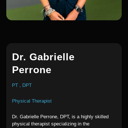
Dr. Gabrielle
Perrone
PT , DPT
Physical Therapist
Dr. Gabrielle Perrone, DPT, is a highly skilled
physical therapist specializing in the