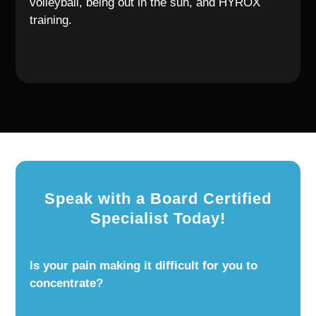
volleyball, being out in the sun, and HYROX
training.
Speak with a Board Certified
Specialist Today!
Is your pain making it difficult for you to
concentrate?